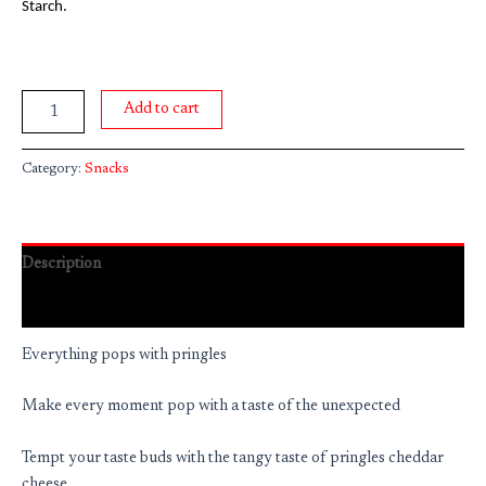
Starch.
Add to cart
Category:
Snacks
Description
Reviews (0)
Everything pops with pringles
Make every moment pop with a taste of the unexpected
Tempt your taste buds with the tangy taste of pringles cheddar
cheese