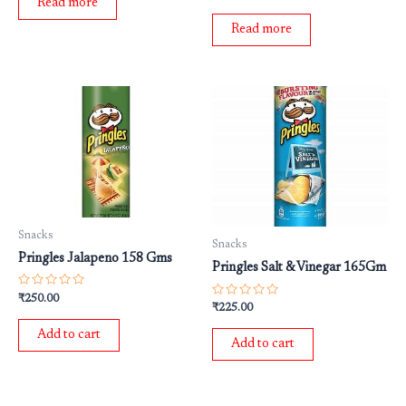
0
Read more
5
out
of
Read more
5
Snacks
Snacks
Pringles Jalapeno 158 Gms
Pringles Salt & Vinegar 165Gm
Rated
₹
250.00
Rated
0
₹
225.00
0
out
out
of
Add to cart
of
5
Add to cart
5