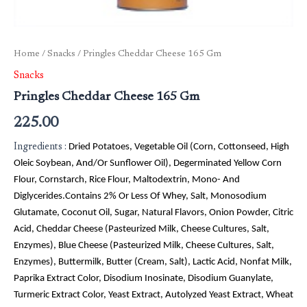
Home
/
Snacks
/ Pringles Cheddar Cheese 165 Gm
Snacks
Pringles Cheddar Cheese 165 Gm
225.00
Ingredients :
Dried Potatoes, Vegetable Oil (Corn, Cottonseed, High
Oleic Soybean, And/Or Sunflower Oil), Degerminated Yellow Corn
Flour, Cornstarch, Rice Flour, Maltodextrin, Mono- And
Diglycerides.Contains 2% Or Less Of Whey, Salt, Monosodium
Glutamate, Coconut Oil, Sugar, Natural Flavors, Onion Powder, Citric
Acid, Cheddar Cheese (Pasteurized Milk, Cheese Cultures, Salt,
Enzymes), Blue Cheese (Pasteurized Milk, Cheese Cultures, Salt,
Enzymes), Buttermilk, Butter (Cream, Salt), Lactic Acid, Nonfat Milk,
Paprika Extract Color, Disodium Inosinate, Disodium Guanylate,
Turmeric Extract Color, Yeast Extract, Autolyzed Yeast Extract, Wheat