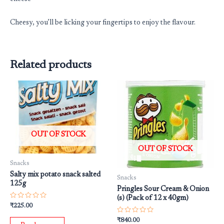
Cheesy, you’ll be licking your fingertips to enjoy the flavour.
Related products
OUT OF STOCK
OUT OF STOCK
Snacks
Salty mix potato snack salted
Snacks
125g
Pringles Sour Cream & Onion
(s) (Pack of 12 x 40gm)
Rated
₹
225.00
0
out
Rated
₹
840.00
of