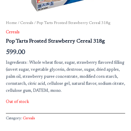
Home
/
Cereals
/ Pop Tarts Frosted Strawberry Cereal 318g
Cereals
Pop Tarts Frosted Strawberry Cereal 318g
599.00
Ingredients : Whole wheat flour, sugar, strawberry flavored filling
(invert sugar, vegetable glycerin, dextrose, sugar, dried apples,
palm oil, strawberry puree concentrate, modified corn starch,
cornstarch, citric acid, cellulose gel, natural flavor, sodium citrate,
cellulose gum, DATEM, mono.
Out of stock
Category:
Cereals