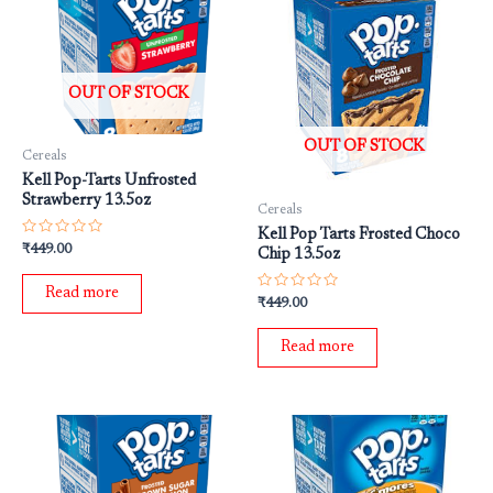
OUT OF STOCK
OUT OF STOCK
Cereals
Kell Pop-Tarts Unfrosted
Strawberry 13.5oz
Cereals
Kell Pop Tarts Frosted Choco
Rated
₹
449.00
Chip 13.5oz
0
out
of
Read more
5
Rated
₹
449.00
0
out
of
Read more
5