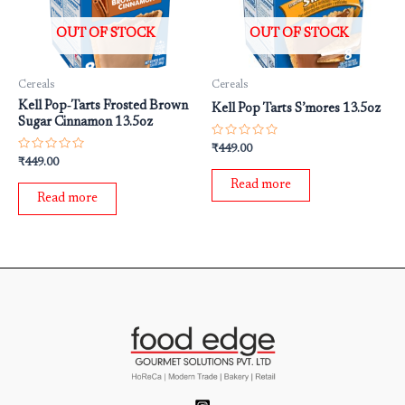
OUT OF STOCK
OUT OF STOCK
Cereals
Cereals
Kell Pop‐Tarts Frosted Brown
Kell Pop Tarts S’mores 13.5oz
Sugar Cinnamon 13.5oz
Rated
₹
449.00
0
Rated
₹
449.00
out
0
of
out
Read more
5
of
Read more
5