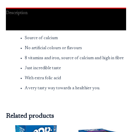
Description
Reviews (0)
Source of calcium
No artificial colours or flavours
8 vitamins and iron, source of calcium and high in fibre
Just incredible taste
With extra folic acid
A very tasty way towards a healthier you.
Related products