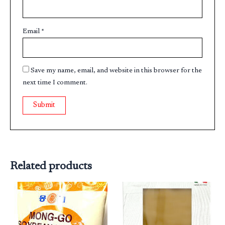
Email
*
Save my name, email, and website in this browser for the
next time I comment.
Related products