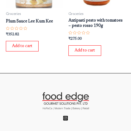
Groceries
Groceries
Antipasti pesto with tomatoes
Plum Sauce Lee Kum Kee
– pesto rosso 190g
Rated
₹
352.82
0
Rated
₹
275.00
out
0
of
out
Add to cart
5
of
Add to cart
5