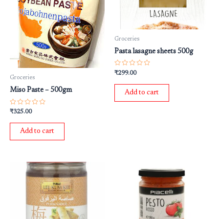
Groceries
Pasta lasagne sheets 500g
Rated
₹
299.00
0
Groceries
out
of
Miso Paste – 500gm
Add to cart
5
Rated
₹
325.00
0
out
of
Add to cart
5