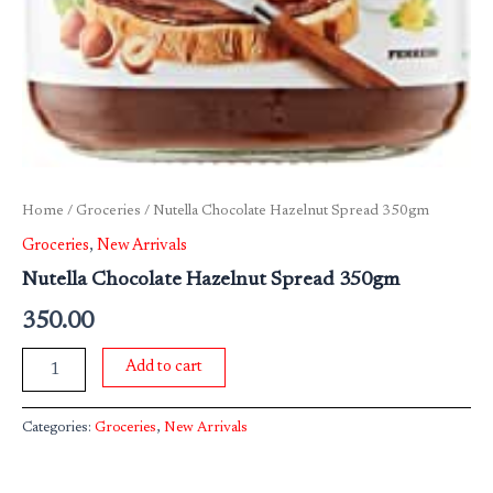
Home
/
Groceries
/ Nutella Chocolate Hazelnut Spread 350gm
Groceries
,
New Arrivals
Nutella Chocolate Hazelnut Spread 350gm
350.00
Add to cart
Categories:
Groceries
,
New Arrivals