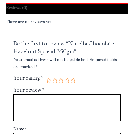
Reviews (0)
There are no reviews yet.
Be the first to review “Nutella Chocolate
Hazelnut Spread 350gm”
Your email address will not be published.
Required fields
are marked
*
Your rating
*
Your review
*
Name
*