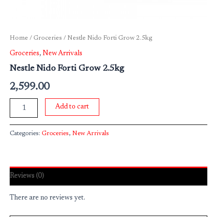
Home
/
Groceries
/ Nestle Nido Forti Grow 2.5kg
Groceries
,
New Arrivals
Nestle Nido Forti Grow 2.5kg
2,599.00
Add to cart
Categories:
Groceries
,
New Arrivals
Reviews (0)
There are no reviews yet.