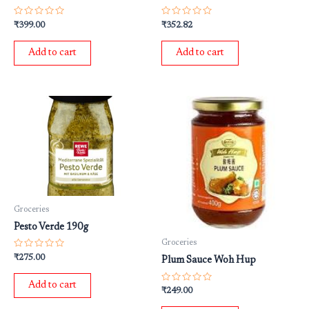
Rated
Rated
₹
399.00
₹
352.82
0
0
out
out
of
of
Add to cart
Add to cart
5
5
Groceries
Pesto Verde 190g
Groceries
Rated
₹
275.00
Plum Sauce Woh Hup
0
out
of
Add to cart
5
Rated
₹
249.00
0
out