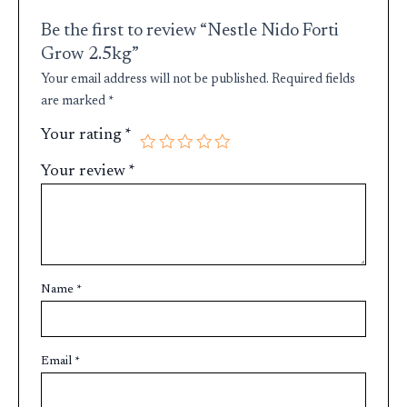
Be the first to review “Nestle Nido Forti
Grow 2.5kg”
Your email address will not be published.
Required fields
are marked
*
Your rating
*
Your review
*
Name
*
Email
*