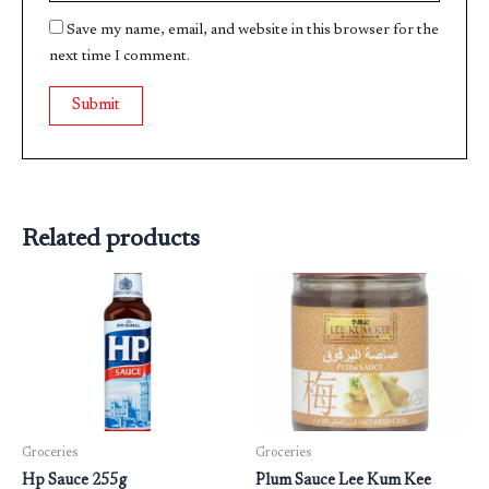
Save my name, email, and website in this browser for the
next time I comment.
Related products
Groceries
Groceries
Hp Sauce 255g
Plum Sauce Lee Kum Kee