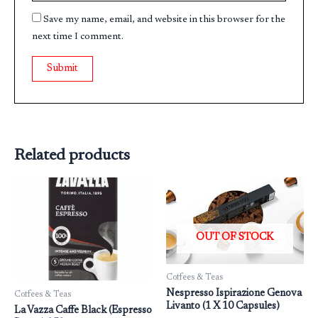
Save my name, email, and website in this browser for the
next time I comment.
Related products
OUT OF STOCK
Coffees & Teas
Nespresso Ispirazione Genova
Coffees & Teas
Livanto (1 X 10 Capsules)
La Vazza Caffe Black (Espresso