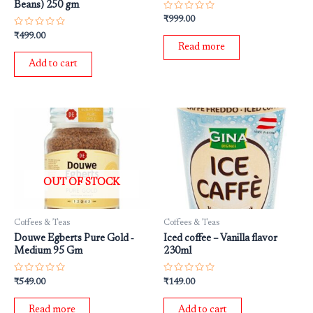
Beans) 250 gm
Rated
₹
999.00
0
Rated
out
₹
499.00
0
of
Read more
out
5
of
Add to cart
5
OUT OF STOCK
Coffees & Teas
Coffees & Teas
Douwe Egberts Pure Gold ‐
Iced coffee – Vanilla flavor
Medium 95 Gm
230ml
Rated
Rated
₹
549.00
₹
149.00
0
0
out
out
of
of
Read more
Add to cart