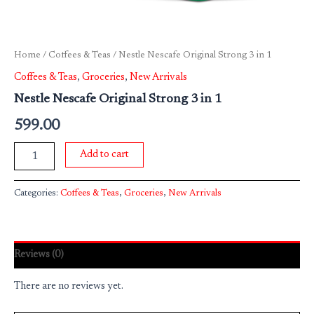
Home
/
Coffees & Teas
/ Nestle Nescafe Original Strong 3 in 1
Coffees & Teas
,
Groceries
,
New Arrivals
Nestle Nescafe Original Strong 3 in 1
599.00
Add to cart
Categories:
Coffees & Teas
,
Groceries
,
New Arrivals
Reviews (0)
There are no reviews yet.