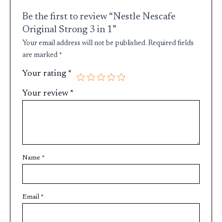
Be the first to review “Nestle Nescafe
Original Strong 3 in 1”
Your email address will not be published.
Required fields
are marked
*
Your rating
*
Your review
*
Name
*
Email
*