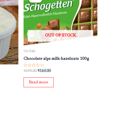
was:
is:
₹199.00.
₹160.00.
OUT OF STOCK
On Sale
Chocolate alps milk-hazelnuts 100g
Rated
₹
199.00
₹
160.00
0
out
of
Read more
5