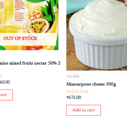
s:
is:
25.00.
₹260.00.
OUT OF STOCK
mine mixed fruits nectar 50% 2
On Sale
60.00
Mascarpone cheese 500g
ore
Rated
₹
675.00
0
out
of
Add to cart
5