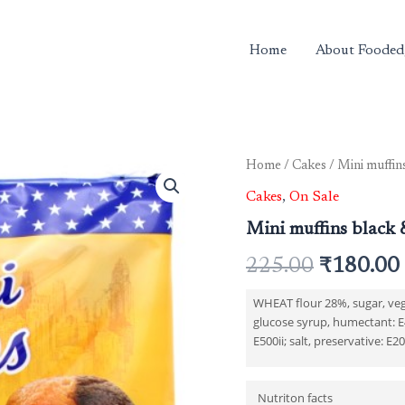
Home
About Fooded
Home
/
Cakes
/ Mini muffin
Original
Cakes
,
On Sale
price
Mini muffins black 
was:
225.00
₹
180.00
₹225.00.
WHEAT flour 28%, sugar, vege
glucose syrup, humectant: E4
E500ii; salt, preservative: E2
Nutriton facts