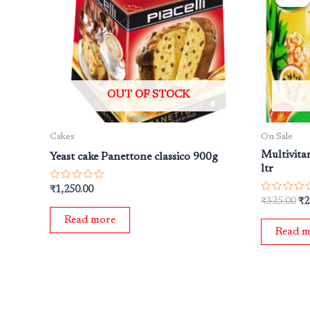
wa
₹3
OUT OF STOCK
Cakes
On Sale
Multivita
Yeast cake Panettone classico 900g
ltr
Rated
₹
1,250.00
0
Rated
₹
325.00
₹
2
out
0
of
out
Read more
5
of
Read m
5