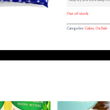
Out of stock
Categories:
Cakes
,
On Sale
iginal
Current
ice
price