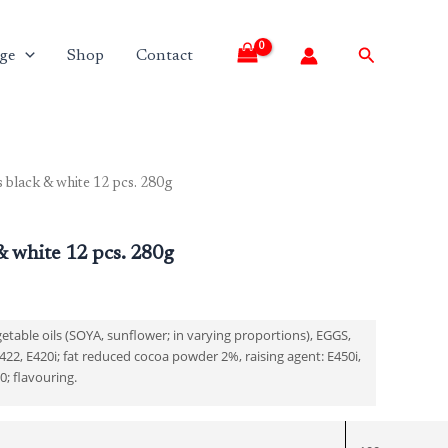
Search
ge
Shop
Contact
s black & white 12 pcs. 280g
Current
price
& white 12 pcs. 280g
is:
₹180.00.
table oils (SOYA, sunflower; in varying proportions), EGGS,
22, E420i; fat reduced cocoa powder 2%, raising agent: E450i,
00; flavouring.