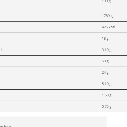
100 g
1789 kJ
426 kcal
18 g
ids
3,10 g
60 g
24 g
5,10 g
1,60 g
0,75 g
om heat.