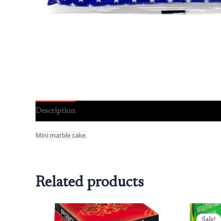
Description
Reviews (0)
Mini marble cake.
Related products
Or
pr
Sale!
Sale!