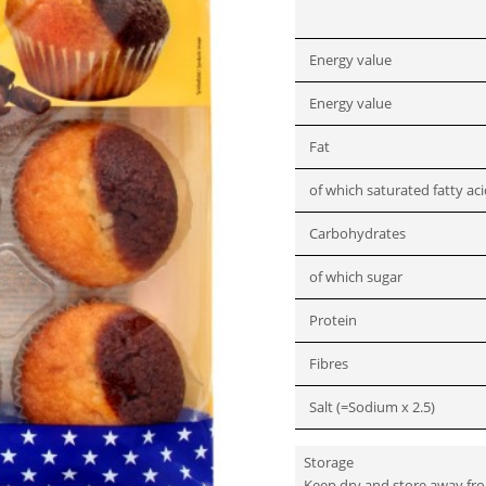
Energy value
Energy value
Fat
of which saturated fatty ac
Carbohydrates
of which sugar
Protein
Fibres
Salt (=Sodium x 2.5)
Storage
Keep dry and store away fr