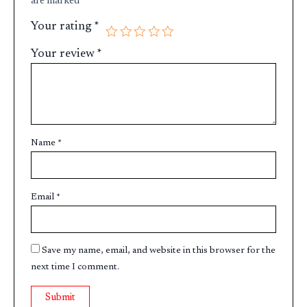
are marked
*
Your rating
*
Your review
*
Name
*
Email
*
Save my name, email, and website in this browser for the
next time I comment.