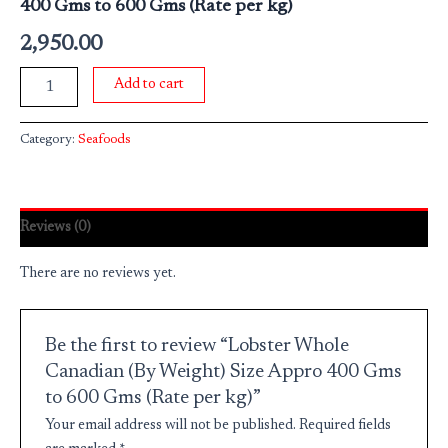
400 Gms to 600 Gms (Rate per kg)
2,950.00
Add to cart
Category:
Seafoods
Reviews (0)
There are no reviews yet.
Be the first to review “Lobster Whole
Canadian (By Weight) Size Appro 400 Gms
to 600 Gms (Rate per kg)”
Your email address will not be published.
Required fields