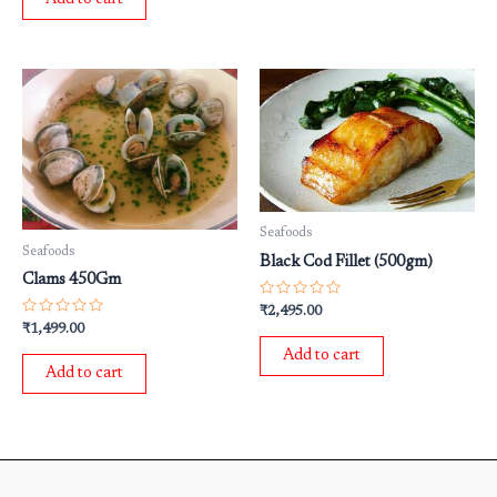
5
Seafoods
Seafoods
Black Cod Fillet (500gm)
Clams 450Gm
Rated
₹
2,495.00
0
Rated
₹
1,499.00
out
0
of
out
Add to cart
5
of
Add to cart
5