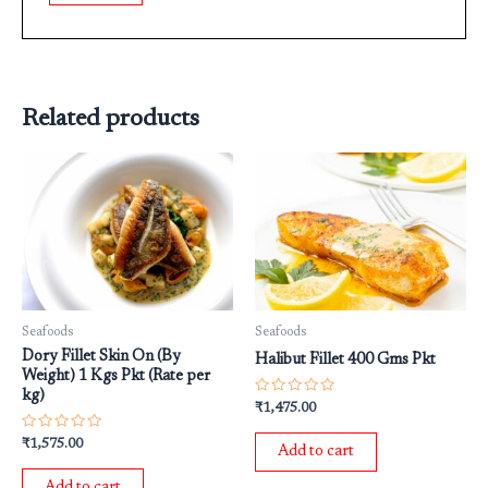
Related products
Seafoods
Seafoods
Dory Fillet Skin On (By
Halibut Fillet 400 Gms Pkt
Weight) 1 Kgs Pkt (Rate per
kg)
Rated
₹
1,475.00
0
out
Rated
₹
1,575.00
of
Add to cart
0
5
out
of
Add to cart