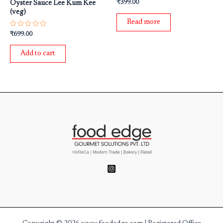
Rated
₹
399.00
Oyster Sauce Lee Kum Kee
0
(veg)
out
of
Read more
5
Rated
₹
699.00
0
out
of
Add to cart
5