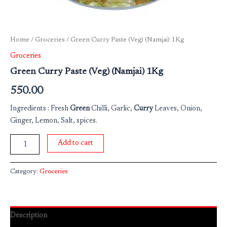
Home
/
Groceries
/ Green Curry Paste (Veg) (Namjai) 1Kg
Groceries
Green Curry Paste (Veg) (Namjai) 1Kg
550.00
Ingredients : Fresh
Green
Chilli, Garlic,
Curry
Leaves, Onion,
Ginger, Lemon, Salt, spices.
Add to cart
Category:
Groceries
Description