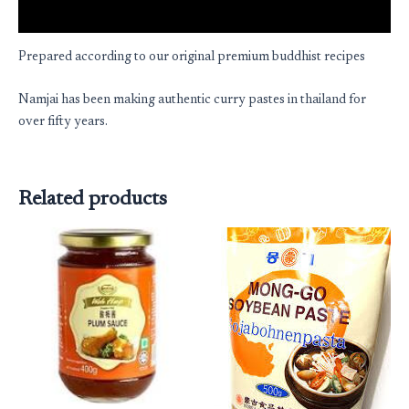
Reviews (0)
Prepared according to our original premium buddhist recipes
Namjai has been making authentic curry pastes in thailand for
over fifty years.
Related products