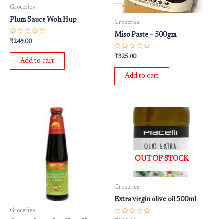
Groceries
Plum Sauce Woh Hup
Groceries
Miso Paste – 500gm
Rated
₹
249.00
0
out
Rated
₹
325.00
of
Add to cart
0
5
out
of
Add to cart
5
OUT OF STOCK
Groceries
Extra virgin olive oil 500ml
Groceries