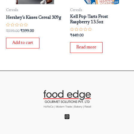
Cereals
Cereals
Kell Pop‐Tarts Frost
Hershey’s Kisses Cereal 309g
Raspberry 13.5oz
Rated
₹
599.00
₹
399.00
0
Rated
₹
449.00
out
0
of
out
Add to cart
5
of
Read more
5