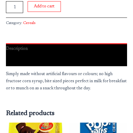
Add to cart
Category:
Cereals
Description
Reviews (0)
Simply made without artificial flavours or colours; no high
fructose corn syrup, bite sized pieces perfect in milk for breakfast
or to munch on as a snack throughout the day.
Related products