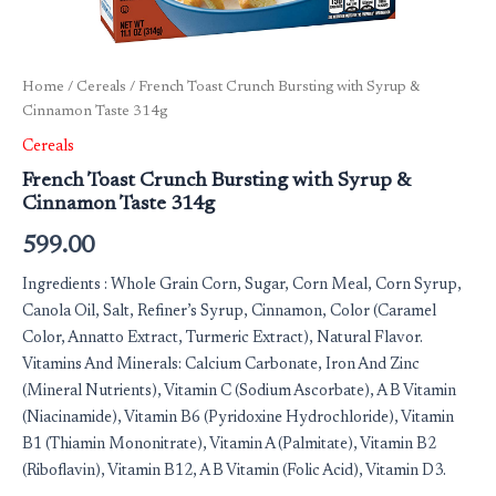
Home
/
Cereals
/ French Toast Crunch Bursting with Syrup &
Cinnamon Taste 314g
Cereals
French Toast Crunch Bursting with Syrup &
Cinnamon Taste 314g
599.00
Ingredients : Whole Grain Corn, Sugar, Corn Meal, Corn Syrup,
Canola Oil, Salt, Refiner’s Syrup, Cinnamon, Color (Caramel
Color, Annatto Extract, Turmeric Extract), Natural Flavor.
Vitamins And Minerals: Calcium Carbonate, Iron And Zinc
(Mineral Nutrients), Vitamin C (Sodium Ascorbate), A B Vitamin
(Niacinamide), Vitamin B6 (Pyridoxine Hydrochloride), Vitamin
B1 (Thiamin Mononitrate), Vitamin A (Palmitate), Vitamin B2
(Riboflavin), Vitamin B12, A B Vitamin (Folic Acid), Vitamin D3.