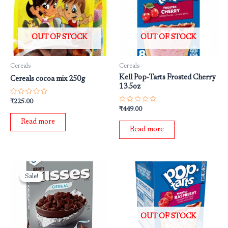
OUT OF STOCK
OUT OF STOCK
Cereals
Cereals
Kell Pop‐Tarts Frosted Cherry
Cereals cocoa mix 250g
13.5oz
Rated
₹
225.00
0
Rated
₹
449.00
out
0
of
out
Read more
5
of
Read more
5
Original
Current
price
price
Sale!
Sale!
was:
is:
₹599.00.
₹399.00.
OUT OF STOCK