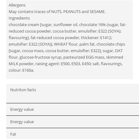
Allergens
May contains traces of NUTS, PEANUTS and SESAME.
Ingredients
chocolate cream [sugar, sunflower oil, chocolate 16% (sugar, fat-
reduced cocoa powder, cocoa butter, emulsifier: E322 (SOYA);
flavouring), fat-reduced cocoa powder, thickener: E1412;
emulsifier: E322 (SOYA)], WHEAT flour, palm fat, chocolate chips
[sugar, cocoa mass, cocoa butter, emulsifier: E322], sugar, OAT
flour, glucose-fructose syrup, pasteurized EGG mass, skimmed
MILK powder, raising agent: E500, E503, E450; salt, flavourings,
colour: E160a.
Nutriton facts
Energy value
Energy value
Fat