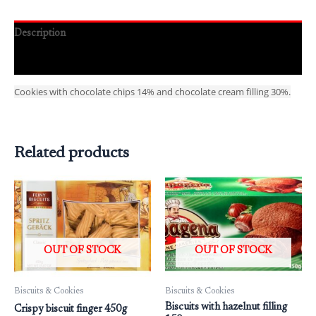
Description
Reviews (0)
Cookies with chocolate chips 14% and chocolate cream filling 30%.
Related products
OUT OF STOCK
OUT OF STOCK
Biscuits & Cookies
Biscuits & Cookies
Biscuits with hazelnut filling
Crispy biscuit finger 450g