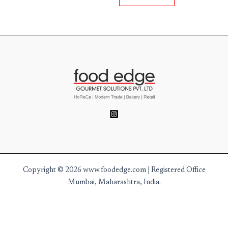
Copyright © 2026 www.foodedge.com | Registered Office
Mumbai, Maharashtra, India.