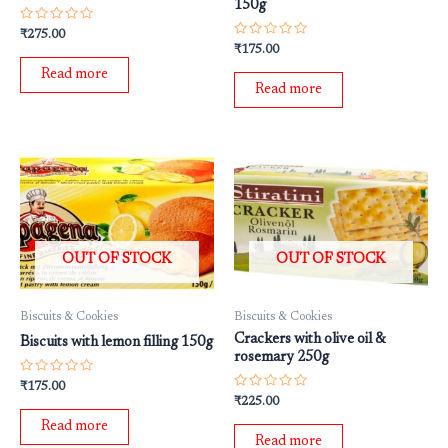
150g
Rated
₹
275.00
0
Rated
₹
175.00
out
0
of
out
Read more
5
of
Read more
5
OUT OF STOCK
OUT OF STOCK
Biscuits & Cookies
Biscuits & Cookies
Crackers with olive oil &
Biscuits with lemon filling 150g
rosemary 250g
Rated
₹
175.00
0
Rated
₹
225.00
out
0
of
out
Read more
5
of
Read more
5