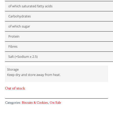
of which saturated fatty acids
Carbohydrates
of which sugar
Protein
Fibres
Salt (=Sodium x 2.5)
Storage
Keep dry and store away from heat.
Out of stock
Categories:
Biscuits & Cookies
,
On Sale