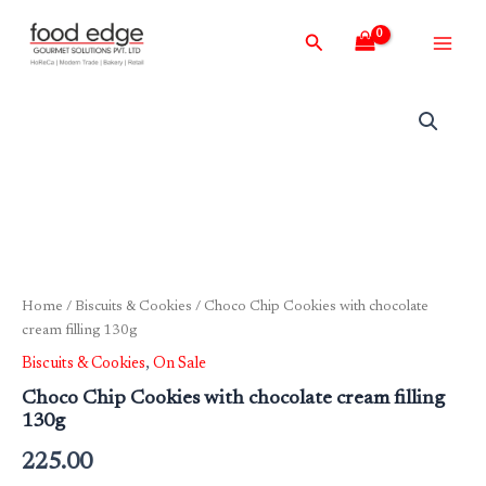
Skip
Main
Search
to
Men
content
Home
/
Biscuits & Cookies
/ Choco Chip Cookies with chocolate
cream filling 130g
Biscuits & Cookies
,
On Sale
Choco Chip Cookies with chocolate cream filling
130g
225.00