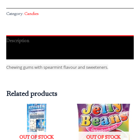
Category:
Candies
Description
Reviews (0)
Chewing gums with spearmint flavour and sweeteners.
Related products
OUT OF STOCK
OUT OF STOCK