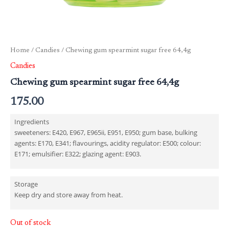
Home
/
Candies
/ Chewing gum spearmint sugar free 64,4g
Candies
Chewing gum spearmint sugar free 64,4g
175.00
Ingredients
sweeteners: E420, E967, E965ii, E951, E950; gum base, bulking
agents: E170, E341; flavourings, acidity regulator: E500; colour:
E171; emulsifier: E322; glazing agent: E903.
Storage
Keep dry and store away from heat.
Out of stock