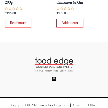
200g
Cinnamon 42 Gm
Rated
Rated
₹
175.00
₹
175.00
0
0
out
out
of
of
Read more
Add to cart
5
5
Copyright © 2026 www.foodedge.com | Registered Office