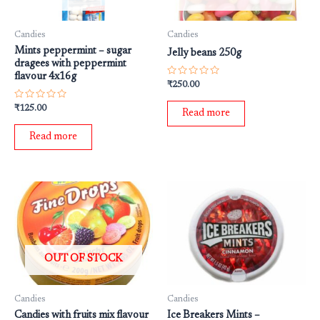
Candies
Candies
Mints peppermint – sugar
Jelly beans 250g
dragees with peppermint
flavour 4x16g
Rated
₹
250.00
0
out
Rated
₹
125.00
of
Read more
0
5
out
of
Read more
5
OUT OF STOCK
Candies
Candies
Candies with fruits mix flavour
Ice Breakers Mints –