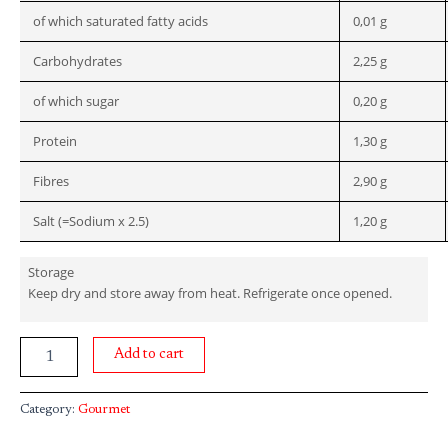
of which saturated fatty acids
0,01 g
Carbohydrates
2,25 g
of which sugar
0,20 g
Protein
1,30 g
Fibres
2,90 g
Salt (=Sodium x 2.5)
1,20 g
Storage
Keep dry and store away from heat. Refrigerate once opened.
Add to cart
Category:
Gourmet