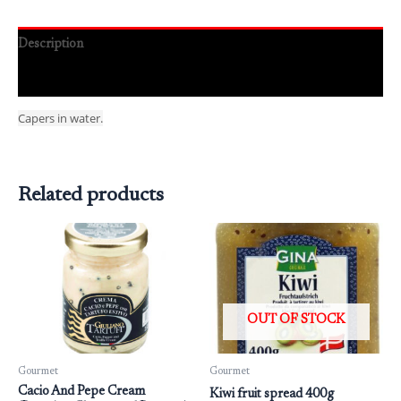
Description
Reviews (0)
Capers in water.
Related products
OUT OF STOCK
Gourmet
Gourmet
Cacio And Pepe Cream
Kiwi fruit spread 400g