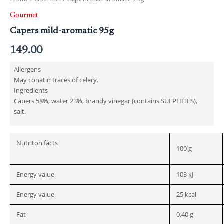
Home
/
Gourmet
/ Capers mild-aromatic 95g
Gourmet
Capers mild-aromatic 95g
149.00
Allergens
May conatin traces of celery.
Ingredients
Capers 58%, water 23%, brandy vinegar (contains SULPHITES),
salt.
Nutriton facts
100 g
Energy value
103 kJ
Energy value
25 kcal
Fat
0,40 g