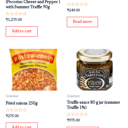
(Pecorino Cheese and Pepper )
with Summer Truffle 90g
Rated
₹
249.00
0
out
Rated
₹
1,275.00
of
Read more
0
5
out
of
Add to cart
5
Gourmet
Gourmet
Truffle sauce 80 g jar (summer
Fried onions 250g
Truffle 1%)
Rated
₹
275.00
0
Rated
₹
975.00
out
0
of
out
Add to cart