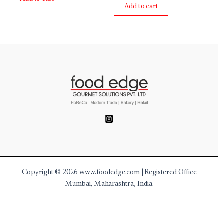
5
of
Add to cart
5
Copyright © 2026 www.foodedge.com | Registered Office
Mumbai, Maharashtra, India.