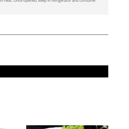
om heat. Once opened, keep in refrigerator and consume