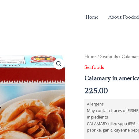
Home
About Fooded
Home
/
Seafoods
/ Calamary
Seafoods
Calamary in americ
225.00
Allergens
May contain traces of FISHE
Ingredients
CALAMARY (Illex spp.) 65%, s
paprika, garlic, cayenne pepp