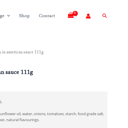
Search
ge
Shop
Contact
 in american sauce 111g
an sauce 111g
S.
unflower oil, water, onions, tomatoes, starch, food grade salt,
er, natural flavourings.