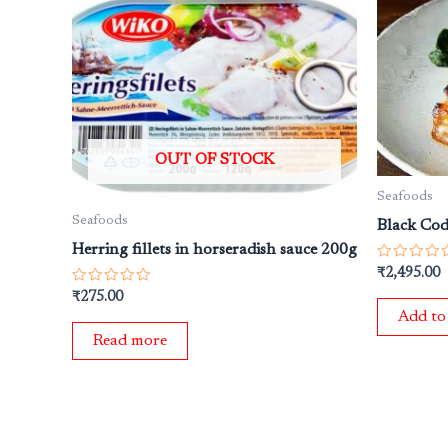
OUT OF STOCK
Seafoods
Seafoods
Black Cod
Herring fillets in horseradish sauce 200g
Rated
₹
2,495.00
0
Rated
out
₹
275.00
0
of
Add to
out
5
of
Read more
5