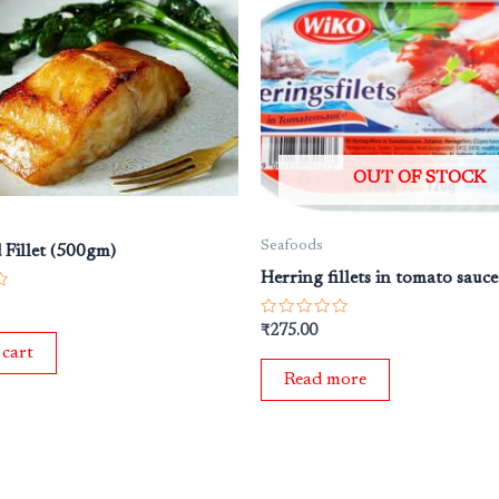
OUT OF STOCK
Seafoods
 Fillet (500gm)
Herring fillets in tomato sauc
Rated
₹
275.00
0
 cart
out
of
Read more
5