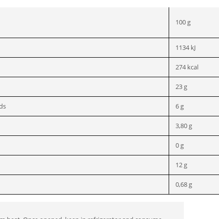
100 g
1134 kJ
274 kcal
23 g
ids
6 g
3,80 g
0 g
12 g
0,68 g