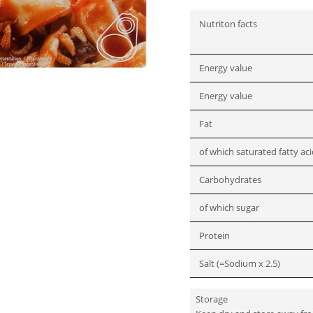
Nutriton facts
Energy value
Energy value
Fat
of which saturated fatty ac
Carbohydrates
of which sugar
Protein
Salt (=Sodium x 2.5)
Storage