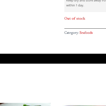
Keep dry and store away fr
within 1 day.
Out of stock
Category:
Seafoods