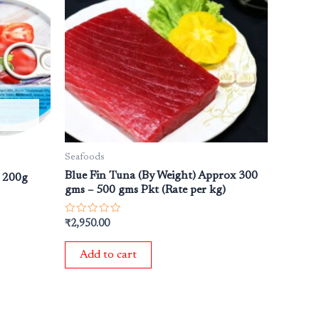
Seafoods
Blue Fin Tuna (By Weight) Approx 300
e 200g
gms – 500 gms Pkt (Rate per kg)
Rated
₹
2,950.00
0
out
of
Add to cart
5