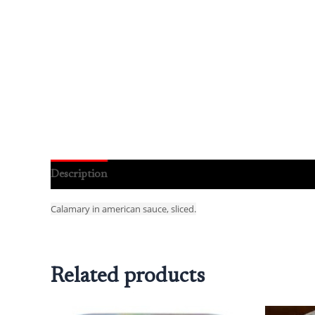
Description
Reviews (0)
Calamary in american sauce, sliced.
Related products