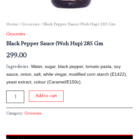
Home
/
Groceries
/ Black Pepper Sauce (Woh Hup) 285 Gm
Groceries
Black Pepper Sauce (Woh Hup) 285 Gm
299.00
Water, sugar, black pepper, tomato pasta, soy
Ingredients :
sauce, onion, salt, white vingar, modified corn starch (E1422),
yeast extract, colour (Caramel/E150c).
Add to cart
Category:
Groceries