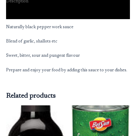
Description
Reviews (0)
Naturally black pepper work sauce
Blend of garlic, shallots etc
Sweet, bitter, sour and pungent flavour
Prepare and enjoy your food by adding this sauce to your dishes.
Related products