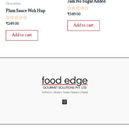
Jam No Sugar Added
Groceries
Plum Sauce Woh Hup
Rated
₹
349.00
0
out
Rated
of
₹
249.00
Add to cart
0
5
out
of
Add to cart
5