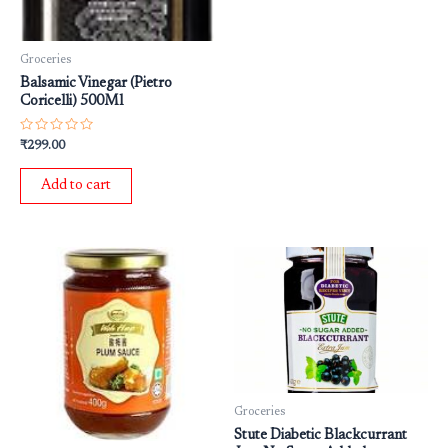
Groceries
Balsamic Vinegar (Pietro
Coricelli) 500Ml
Rated
₹
299.00
0
out
of
Add to cart
5
Groceries
Stute Diabetic Blackcurrant