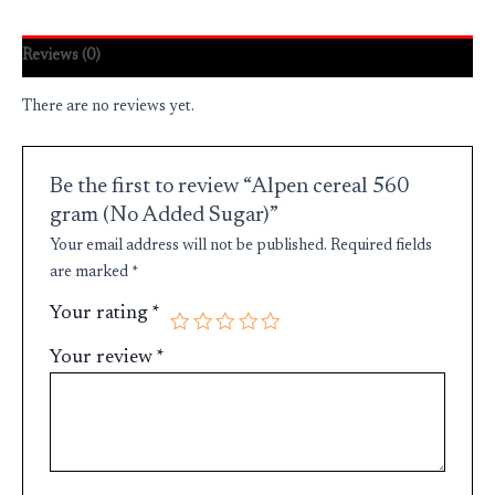
Reviews (0)
There are no reviews yet.
Be the first to review “Alpen cereal 560
gram (No Added Sugar)”
Your email address will not be published.
Required fields
are marked
*
Your rating
*
Your review
*