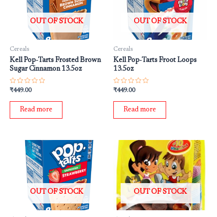
OUT OF STOCK
OUT OF STOCK
Cereals
Cereals
Kell Pop‐Tarts Frosted Brown
Kell Pop‐Tarts Froot Loops
Sugar Cinnamon 13.5oz
13.5oz
Rated
Rated
₹
449.00
₹
449.00
0
0
out
out
of
of
Read more
Read more
5
5
OUT OF STOCK
OUT OF STOCK