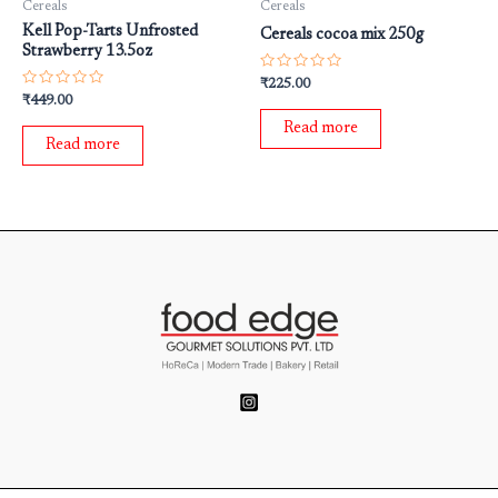
Cereals
Cereals
Kell Pop-Tarts Unfrosted
Cereals cocoa mix 250g
Strawberry 13.5oz
Rated
₹
225.00
0
Rated
₹
449.00
out
0
of
out
Read more
5
of
Read more
5