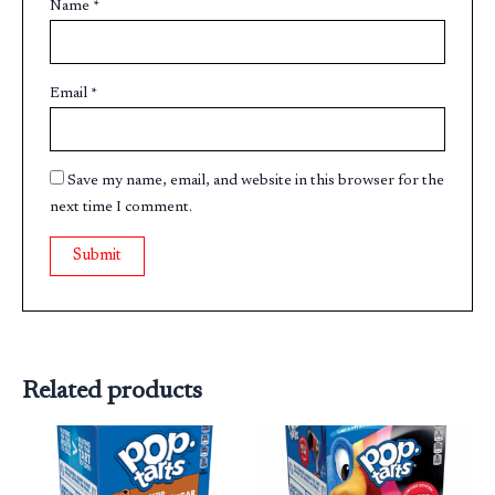
Name
*
Email
*
Save my name, email, and website in this browser for the
next time I comment.
Related products