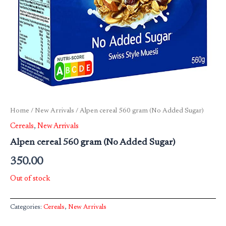
Home
/
New Arrivals
/ Alpen cereal 560 gram (No Added Sugar)
Cereals
,
New Arrivals
Alpen cereal 560 gram (No Added Sugar)
350.00
Out of stock
Categories:
Cereals
,
New Arrivals