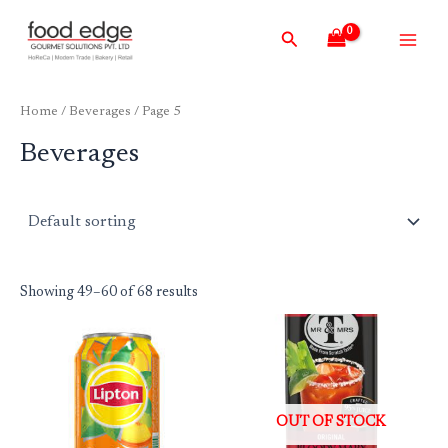
Skip
Main
Search
to
Men
content
Home
/
Beverages
/ Page 5
Beverages
Showing 49–60 of 68 results
OUT OF STOCK