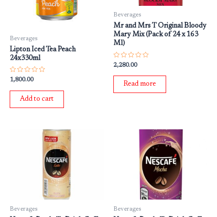
Beverages
Mr and Mrs T Original Bloody
Mary Mix (Pack of 24 x 163
Beverages
Ml)
Lipton Iced Tea Peach
24x330ml
Rated
2,280.00
0
out
Rated
1,800.00
of
Read more
0
5
out
of
Add to cart
5
Beverages
Beverages