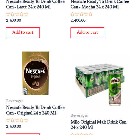
Nescafe Ready To Drink Coffee
Nescafe Ready To Drink Coffee
Can ‐ Latte 24 x 240 Ml
Can ‐ Mocha 24 x 240 Ml
Rated
Rated
2,400.00
2,400.00
0
0
out
out
of
of
Add to cart
Add to cart
5
5
Beverages
Nescafe Ready To Drink Coffee
Can ‐ Original 24 x 240 Ml
Beverages
Milo Original Malt Drink Can
Rated
2,400.00
24 x 240 Ml
0
out