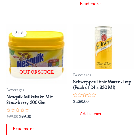
of
Read more
5
Original
Current
price
price
Sale!
was:
is:
₹499.00.
₹399.00.
OUT OF STOCK
Beverages
Schweppes Tonic Water ‐ Imp
(Pack of 24 x 330 Ml)
Beverages
Nesquik Milkshake Mix
Rated
2,280.00
Strawberry 300 Gm
0
out
of
Add to cart
5
Rated
499.00
399.00
0
out
of
Read more
5