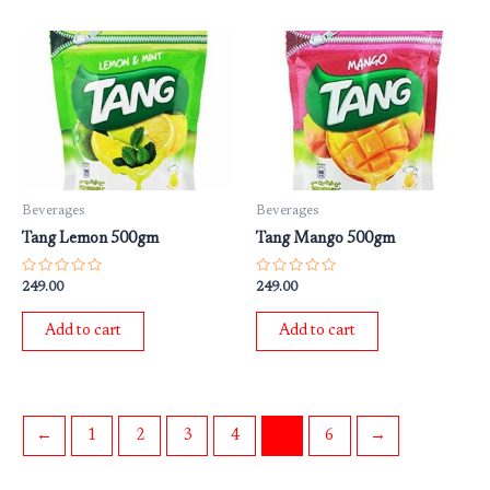
Beverages
Beverages
Tang Lemon 500gm
Tang Mango 500gm
Rated
Rated
249.00
249.00
0
0
out
out
of
of
Add to cart
Add to cart
5
5
←
1
2
3
4
5
6
→