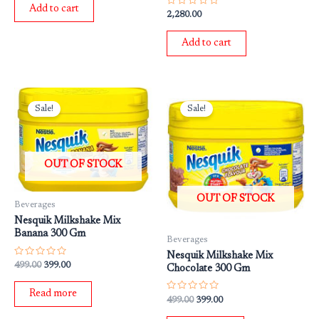
of
Add to cart
5
Rated
2,280.00
0
out
of
Add to cart
5
Original
Current
Original
Current
price
price
price
price
Sale!
Sale!
was:
is:
was:
is:
₹499.00.
₹399.00.
₹499.00.
₹399.00.
OUT OF STOCK
OUT OF STOCK
Beverages
Nesquik Milkshake Mix
Banana 300 Gm
Beverages
Nesquik Milkshake Mix
Rated
499.00
399.00
Chocolate 300 Gm
0
out
of
Read more
5
Rated
499.00
399.00
0
out