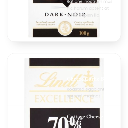
Ratione, nostrum mus
hic harum aptent at
quae sapien illo
Cheese Garlic Bread
Roasted eggplant
spread, marinat
Cottage Cheese
Fusilli