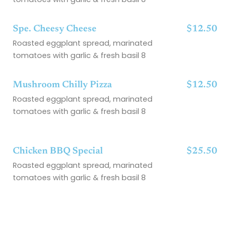
Spe. Cheesy Cheese
$12.50
Roasted eggplant spread, marinated
tomatoes with garlic & fresh basil 8
Mushroom Chilly Pizza
$12.50
Roasted eggplant spread, marinated
tomatoes with garlic & fresh basil 8
Chicken BBQ Special
$25.50
Roasted eggplant spread, marinated
tomatoes with garlic & fresh basil 8