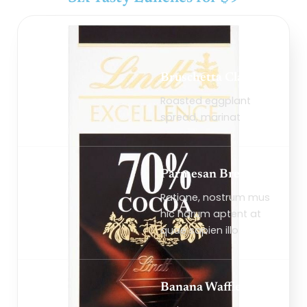
Bruschetta Classico
Roasted eggplant
spread, marinat
Parmesan Bread
Ratione, nostrum mus
hic harum aptent at
quae sapien illo
Banana Waffles