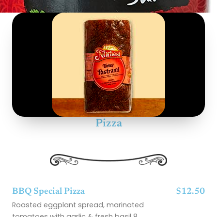
Pizza
BBQ Special Pizza
$12.50
Roasted eggplant spread, marinated
tomatoes with garlic & fresh basil 8