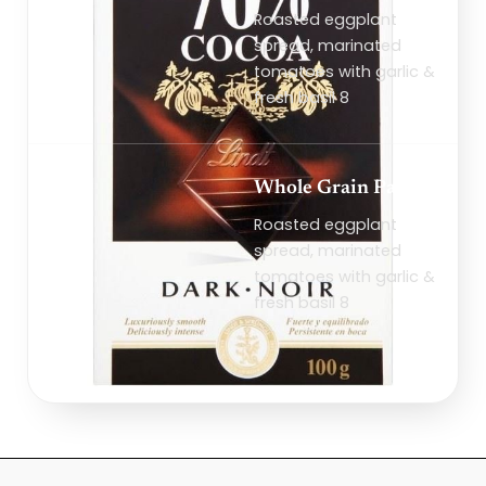
Roasted eggplant
spread, marinated
tomatoes with garlic &
fresh basil 8
Whole Grain Pasta
Roasted eggplant
spread, marinated
tomatoes with garlic &
fresh basil 8