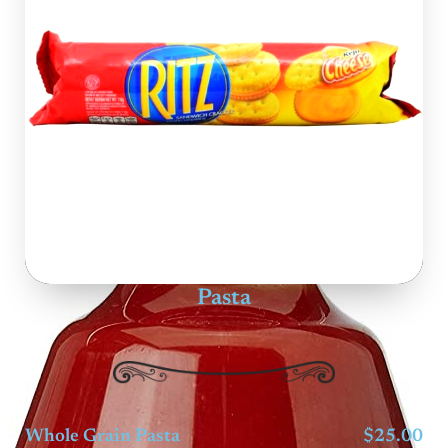
Pasta
Whole Grain Pasta
$25.00