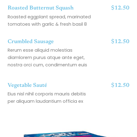
Roasted Butternut Squash
$12.50
Roasted eggplant spread, marinated
tomatoes with garlic & fresh basil 8
Crumbled Sausage
$12.50
Rerum esse aliquid molestias
diamlorem purus atque ante eget,
nostra orci cum, condimentum euis
Vegetable Sauté
$12.50
Eius nisl nihil corporis mauris debitis
per aliquam laudantium officia ex