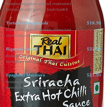
Roasted eggplant spread, marinated
tomatoes with garlic & fresh basil 8
Tortellini Gorgonzola
$18.50
Roasted eggplant spread, marinated
tomatoes with garlic & fresh basil 8
Rigatoni Zuccati
$22.50
Roasted eggplant spread, marinated
tomatoes with garlic & fresh basil 8
Spaghetti Marinara
$21.50
Roasted eggplant spread, marinated
tomatoes with garlic & fresh basil 8