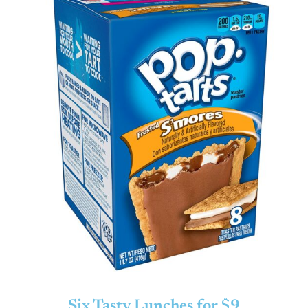
Six Tasty Lunches for $9