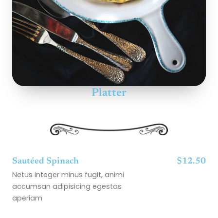
Platter
Sautéed Spinach
$12.50
Netus integer minus fugit, animi
accumsan adipisicing egestas
aperiam