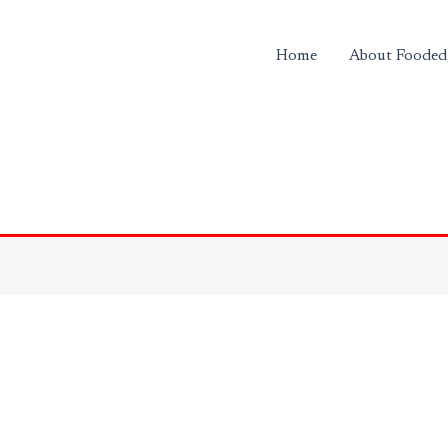
Home
About Fooded