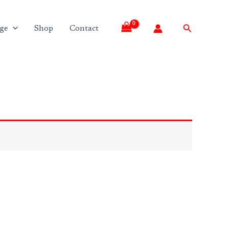
Search
ge
Shop
Contact