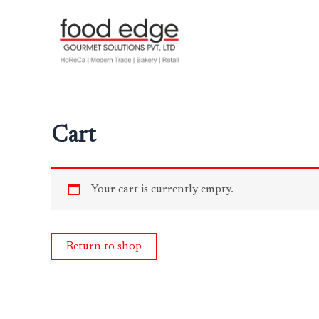
Skip
to
content
Cart
Your cart is currently empty.
Return to shop