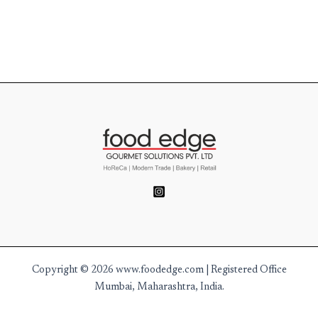
Copyright © 2026 www.foodedge.com | Registered Office
Mumbai, Maharashtra, India.