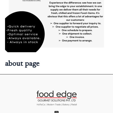
about page