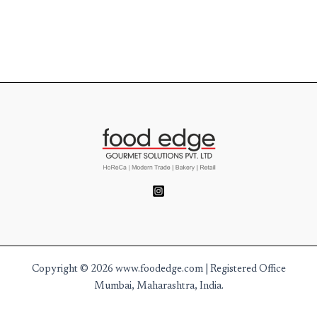
Copyright © 2026 www.foodedge.com | Registered Office
Mumbai, Maharashtra, India.